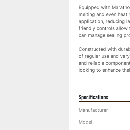
Equipped with Marathon'
melting and even heating
application, reducing l
friendly controls allow
can manage sealing proc
Constructed with durabil
of regular use and vary
and reliable components
looking to enhance thei
sealing cracks on highwa
performance needed to 
Specifications
Manufacturer
Model