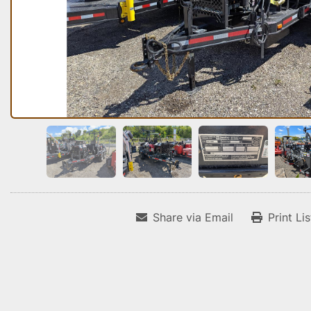
Share via Email
Print Li