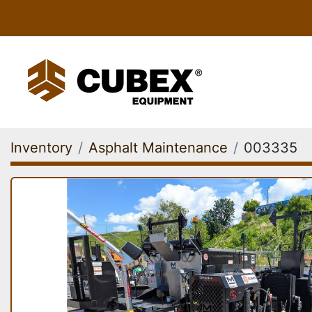
Inventory
Asphalt Maintenance
003335