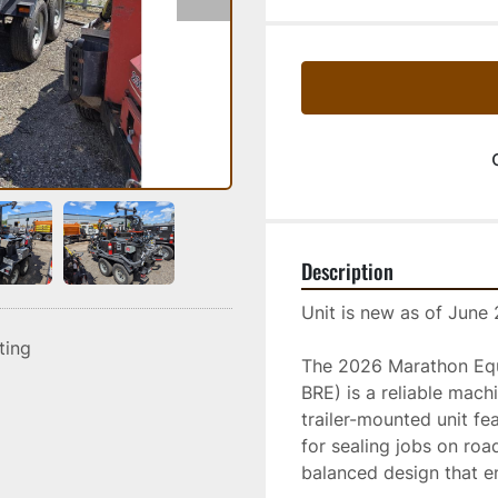
Description
Unit is new as of June
sting
The 2026 Marathon Equi
BRE) is a reliable mach
trailer-mounted unit fe
for sealing jobs on road
balanced design that e