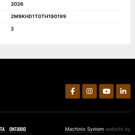
2026
2M9KHD1T0TH190199
2
facebook
instagram
youtube
link
TA
ONTARIO
Machinio System
website by