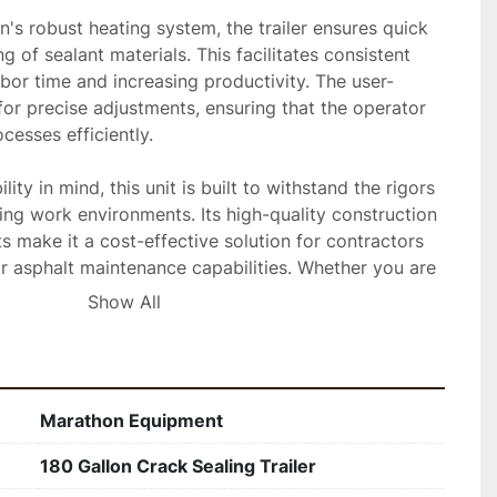
s robust heating system, the trailer ensures quick 
 of sealant materials. This facilitates consistent 
abor time and increasing productivity. The user-
 for precise adjustments, ensuring that the operator 
esses efficiently.

ity in mind, this unit is built to withstand the rigors 
ing work environments. Its high-quality construction 
 make it a cost-effective solution for contractors 
r asphalt maintenance capabilities. Whether you are 
ys or smaller roadways, this trailer offers the 
Show All
achieve long-lasting results.
Marathon Equipment
180 Gallon Crack Sealing Trailer