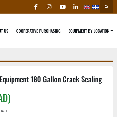
Searc
facebook
instagram
youtube
linkedin
UT US
COOPERATIVE PURCHASING
EQUIPMENT BY LOCATION
Equipment 180 Gallon Crack Sealing
AD)
nada