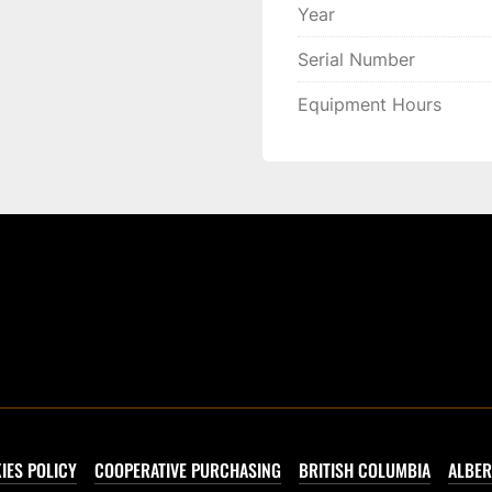
Year
Serial Number
Equipment Hours
IES POLICY
COOPERATIVE PURCHASING
BRITISH COLUMBIA
ALBER