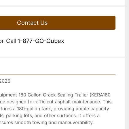
Contact Us
or
Call
1-877-GO-Cubex
 2026
pment 180 Gallon Crack Sealing Trailer (KERA180 
ine designed for efficient asphalt maintenance. This 
atures a 180-gallon tank, providing ample capacity 
s, parking lots, and other surfaces. It offers a 
nsures smooth towing and maneuverability.
