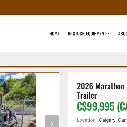
HOME
IN STOCK EQUIPMENT
ABO
2026 Marathon 
Trailer
C$99,995 (C
Location:
Calgary, Ca