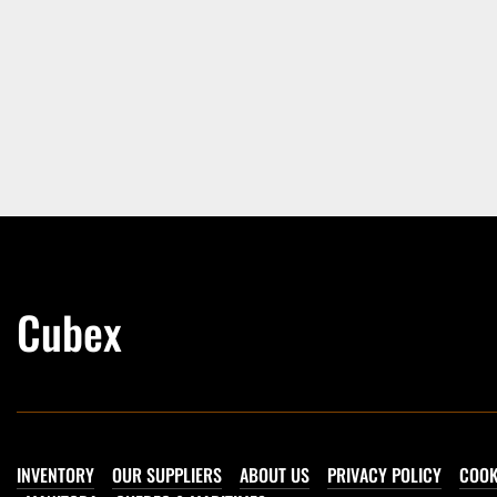
Cubex
INVENTORY
OUR SUPPLIERS
ABOUT US
PRIVACY POLICY
COOK