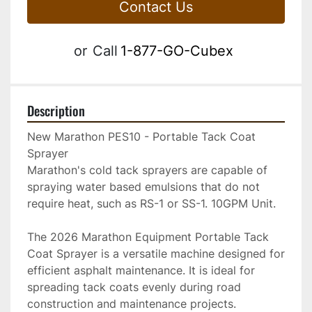
Contact Us
or
Call
1-877-GO-Cubex
Description
New Marathon PES10 - Portable Tack Coat 
Sprayer
Marathon's cold tack sprayers are capable of 
spraying water based emulsions that do not 
require heat, such as RS-1 or SS-1. 10GPM Unit. 
The 2026 Marathon Equipment Portable Tack 
Coat Sprayer is a versatile machine designed for 
efficient asphalt maintenance. It is ideal for 
spreading tack coats evenly during road 
construction and maintenance projects. 
