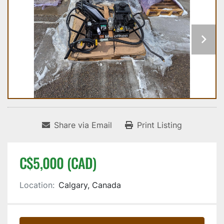
Share via Email
Print Listing
C$5,000 (CAD)
Location:
Calgary, Canada