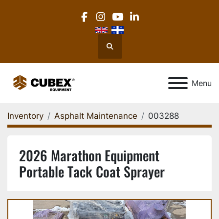
facebook
instagram
youtube
linkedin
Search
Menu
Inventory
Asphalt Maintenance
003288
2026 Marathon Equipment
Portable Tack Coat Sprayer