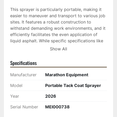
This sprayer is particularly portable, making it 
easier to maneuver and transport to various job 
sites. It features a robust construction to 
withstand demanding work environments, and it 
efficiently facilitates the even application of 
liquid asphalt. While specific specifications like 
tank capacity and engine type are not detailed, 
Show All
Marathon Equipment is known for producing 
durable, high-quality sprayers that contribute to 
Specifications
effective pavement adhesion.

Manufacturer
Marathon Equipment
Perfect for contractors who need a portable 
and reliable sprayer, this unit is capable of 
Model
Portable Tack Coat Sprayer
meeting the demands of professional asphalt 
Year
2026
application. Its existing condition ensures 
continued productivity, making it a practical 
Serial Number
MEI000738
choice for maintaining roads and pavements. If 
you are looking for a piece of equipment that 