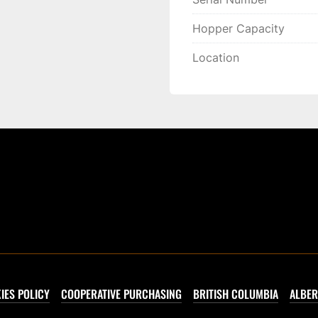
Hopper Capacity
Location
IES POLICY
COOPERATIVE PURCHASING
BRITISH COLUMBIA
ALBER