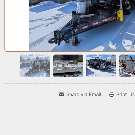
Share via Email
Print Li