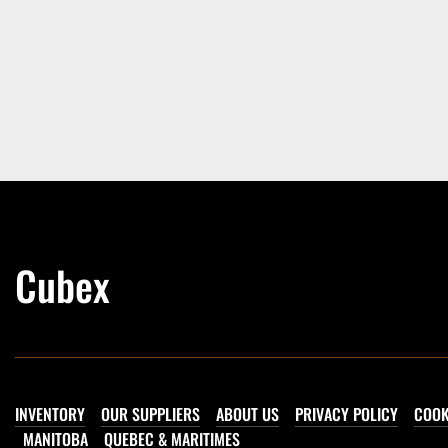
Cubex
INVENTORY
OUR SUPPLIERS
ABOUT US
PRIVACY POLICY
COOK
MANITOBA
QUEBEC & MARITIMES