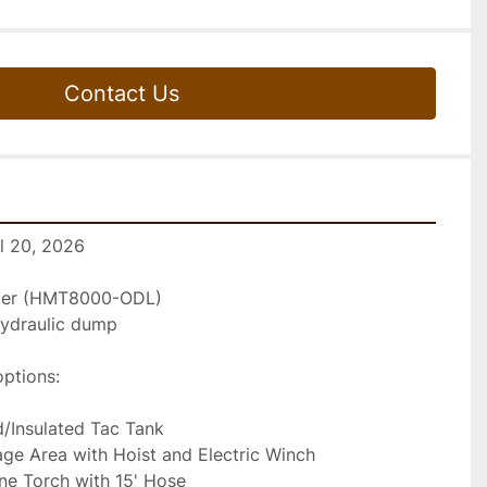
Contact Us
il 20, 2026
iler (HMT8000-ODL)
 hydraulic dump
options:
/Insulated Tac Tank
e Area with Hoist and Electric Winch
e Torch with 15' Hose