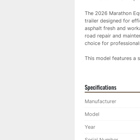
The 2026 Marathon Equ
trailer designed for eff
asphalt fresh and worka
road repair and mainten
choice for professional
This model features a s
projects without frequen
and built with rugged 
environments. Its design
Specifications
contributing to a smoot
Manufacturer
The HMT8000-ODL is kno
the required temperatur
Model
repairs. Investing in th
providing reliable per
Year
Serial Number