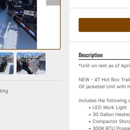
Description
*Unit on rent as of Apr
NEW - 4T Hot Box Tra
Oil jacketed Unit with
sting
Includes the following 
LED Work Light
30 Gallon Heated
Compactor Storag
300K BTU Propan