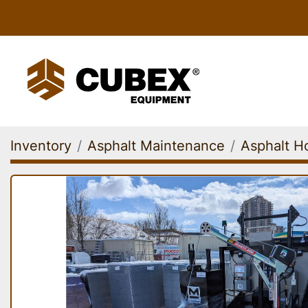
Inventory
Asphalt Maintenance
Asphalt Ho