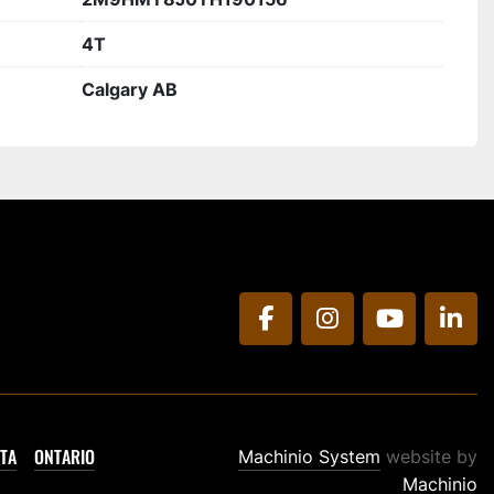
4T
Calgary AB
facebook
instagram
youtube
link
TA
ONTARIO
Machinio System
website by
Machinio