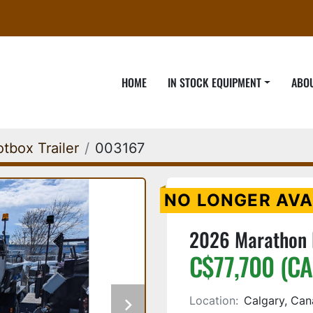
HOME
IN STOCK EQUIPMENT
ABO
tbox Trailer
003167
NO LONGER AVA
2026 Marathon E
C$77,700 (CA
Location:
Calgary, Ca