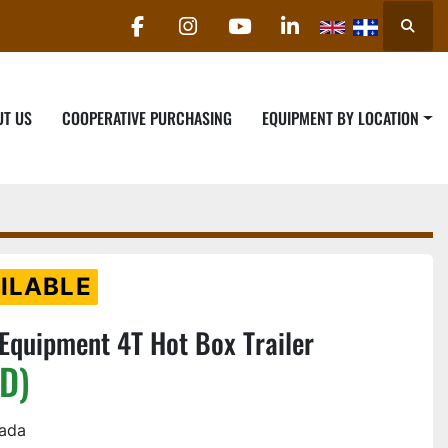
Searc
facebook
instagram
youtube
linkedin
UT US
COOPERATIVE PURCHASING
EQUIPMENT BY LOCATION
ILABLE
quipment 4T Hot Box Trailer
D)
nada