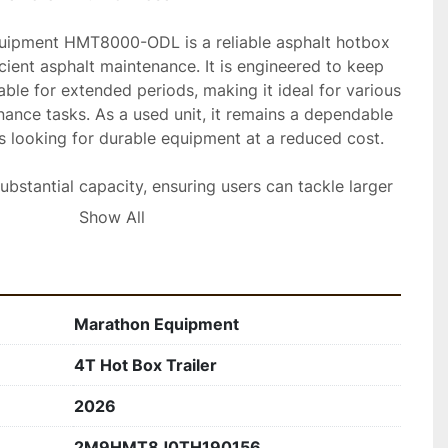
ipment HMT8000-ODL is a reliable asphalt hotbox 
icient asphalt maintenance. It is engineered to keep 
ble for extended periods, making it ideal for various 
ance tasks. As a used unit, it remains a dependable 
s looking for durable equipment at a reduced cost.

ubstantial capacity, ensuring users can tackle larger 
t refilling. It is equipped with user-friendly controls 
Show All
materials to withstand demanding work 
 prioritizes safety and ease of operation, 
her workflow.

Marathon Equipment
wn for its effectiveness in maintaining asphalt at 
e, thus preventing wastage and ensuring quality 
4T Hot Box Trailer
is used hotbox trailer can improve productivity, 
formance for your asphalt maintenance needs.
2026
2M9HMT8J0TH190156