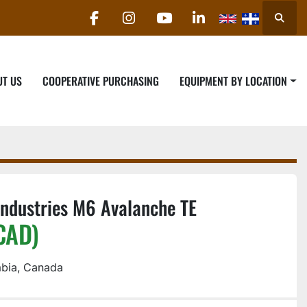
Searc
facebook
instagram
youtube
linkedin
UT US
COOPERATIVE PURCHASING
EQUIPMENT BY LOCATION
ndustries M6 Avalanche TE
CAD)
mbia, Canada