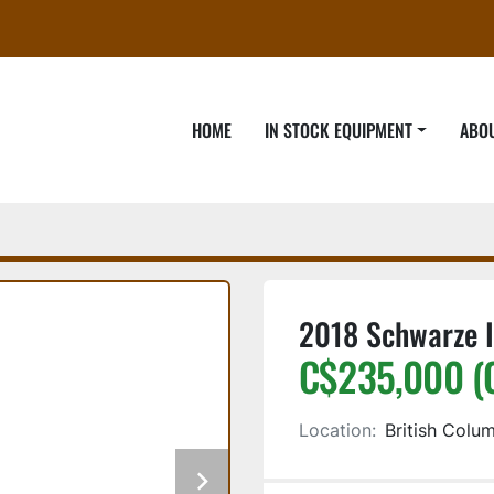
HOME
IN STOCK EQUIPMENT
ABO
2018 Schwarze I
C$235,000 (
Location:
British Colu