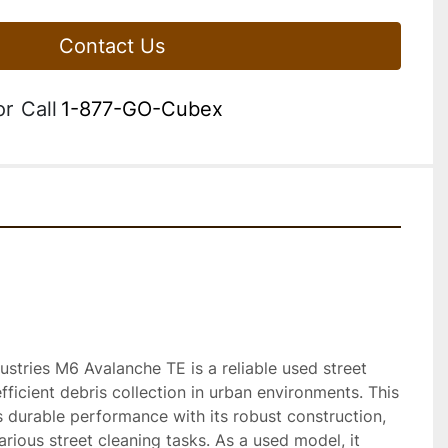
Contact Us
or
Call
1-877-GO-Cubex
tries M6 Avalanche TE is a reliable used street 
ficient debris collection in urban environments. This 
 durable performance with its robust construction, 
arious street cleaning tasks. As a used model, it 