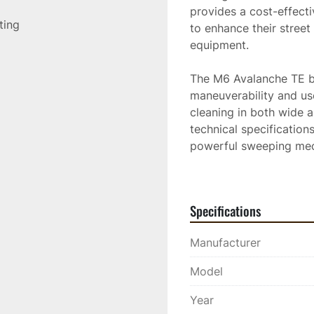
provides a cost-effecti
sting
to enhance their street
equipment.

The M6 Avalanche TE by
maneuverability and use
cleaning in both wide a
technical specifications
powerful sweeping mech
ensuring optimal perfo
Specifications
Manufacturer
Model
Year