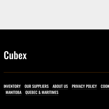
Cubex
INVENTORY
OUR SUPPLIERS
ABOUT US
PRIVACY POLICY
COOK
MANITOBA
QUEBEC & MARITIMES