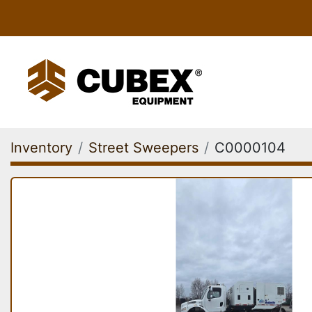
Inventory
Street Sweepers
C0000104