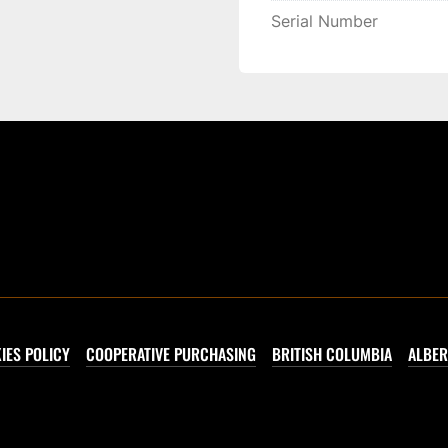
Serial Number
IES POLICY
COOPERATIVE PURCHASING
BRITISH COLUMBIA
ALBER