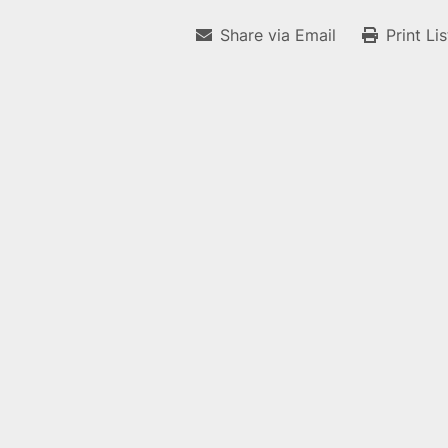
Share via Email
Print Li