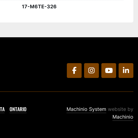
17-M6TE-326
facebook
instagram
youtube
link
TA
ONTARIO
Machinio System
website by
Machinio