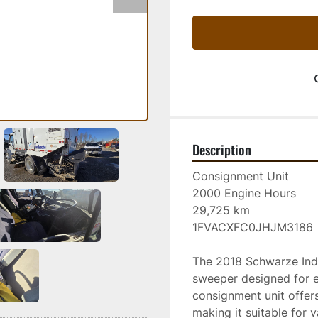
Description
Consignment Unit
2000 Engine Hours
29,725 km
1FVACXFC0JHJM3186
The 2018 Schwarze Indus
sweeper designed for ef
consignment unit offers
making it suitable for v