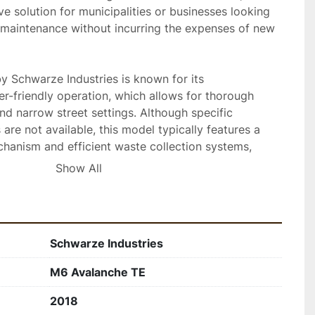
ve solution for municipalities or businesses looking 
 maintenance without incurring the expenses of new 
 Schwarze Industries is known for its 
r-friendly operation, which allows for thorough 
nd narrow street settings. Although specific 
 are not available, this model typically features a 
anism and efficient waste collection systems, 
rmance and minimal downtime.

Show All
Schwarze Industries
M6 Avalanche TE
2018