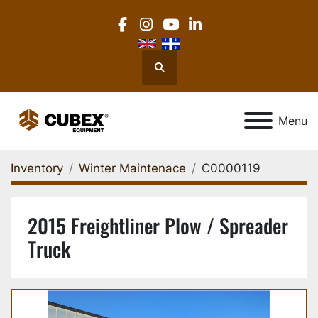
facebook
instagram
youtube
linkedin
Search
Menu
Inventory
Winter Maintenace
C0000119
2015 Freightliner Plow / Spreader
Truck