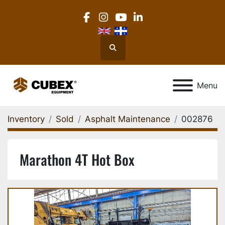
facebook
instagram
youtube
linkedin
Search
Menu
Inventory
Sold
Asphalt Maintenance
002876
Marathon 4T Hot Box