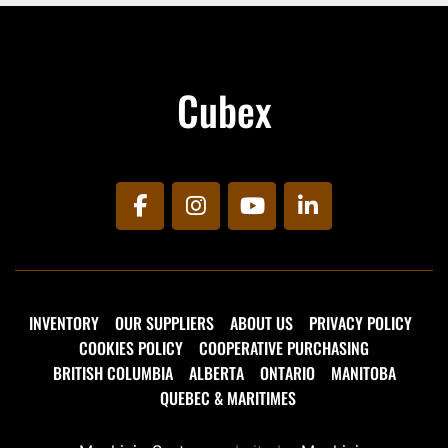
maintenance arsenal.
Unit comes with the following options:
Cubex
LED Work Light
Amber Strobe Light
300,000 BTU Vapour Propane Torch with 
15' Propane Hose & Bottle Holder
30 Gallon Propane Heated, Insulated Tac 
Tank
facebook
instagram
youtube
linkedin
Compactor Storage Area with Hoise and 
Electric Winch
INVENTORY
OUR SUPPLIERS
ABOUT US
PRIVACY POLICY
COOKIES POLICY
COOPERATIVE PURCHASING
BRITISH COLUMBIA
ALBERTA
ONTARIO
MANITOBA
QUEBEC & MARITIMES