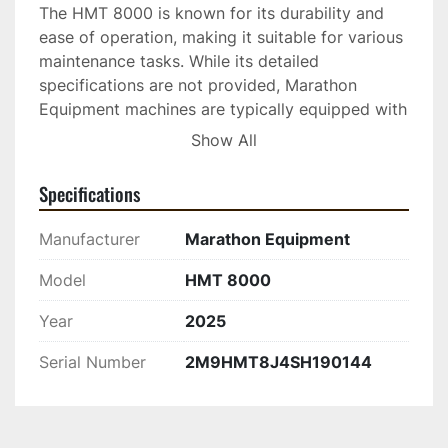
The HMT 8000 is known for its durability and 
ease of operation, making it suitable for various 
maintenance tasks. While its detailed 
specifications are not provided, Marathon 
Equipment machines are typically equipped with 
robust features ensuring longevity and effective 
Show All
performance in demanding conditions. Whether 
tackling small repairs or preparing for larger 
Specifications
projects, this hot box provides the functionality 
needed to maintain quality asphalt work.

Manufacturer
Marathon Equipment
This equipment is ideal for municipalities, 
Model
HMT 8000
contractors, and anyone responsible for asphalt 
Year
2025
surface upkeep. Its design promotes efficiency, 
allowing users to keep repair materials at the 
Serial Number
2M9HMT8J4SH190144
ready without the risk of them cooling and 
becoming unusable, thus saving time and 
resources. Consider the Marathon 4T Hot Box 
for a practical addition to your asphalt 