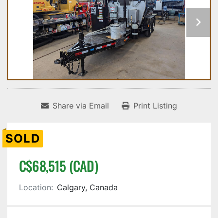
Share via Email
Print Listing
SOLD
C$68,515 (CAD)
Location:
Calgary, Canada