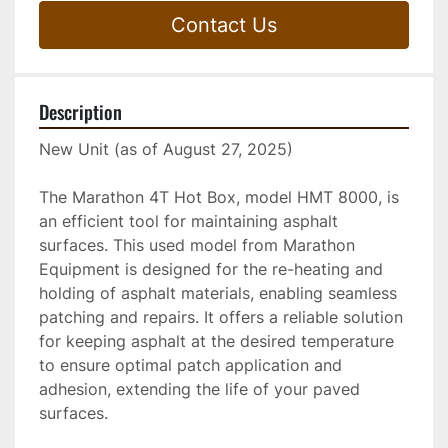
Contact Us
Description
New Unit (as of August 27, 2025)
The Marathon 4T Hot Box, model HMT 8000, is 
an efficient tool for maintaining asphalt 
surfaces. This used model from Marathon 
Equipment is designed for the re-heating and 
holding of asphalt materials, enabling seamless 
patching and repairs. It offers a reliable solution 
for keeping asphalt at the desired temperature 
to ensure optimal patch application and 
adhesion, extending the life of your paved 
surfaces.
