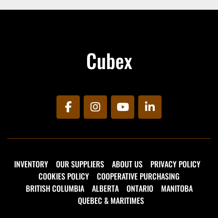
Cubex
facebook
instagram
youtube
linkedin
INVENTORY
OUR SUPPLIERS
ABOUT US
PRIVACY POLICY
COOKIES POLICY
COOPERATIVE PURCHASING
BRITISH COLUMBIA
ALBERTA
ONTARIO
MANITOBA
QUEBEC & MARITIMES