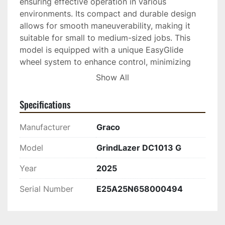
ensuring effective operation in various 
environments. Its compact and durable design 
allows for smooth maneuverability, making it 
suitable for small to medium-sized jobs. This 
model is equipped with a unique EasyGlide 
wheel system to enhance control, minimizing 
fatigue and maximizing productivity.

Show All
Specifications
Manufacturer
Graco
Model
GrindLazer DC1013 G
Year
2025
Serial Number
E25A25N658000494