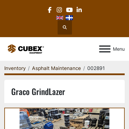
facebook
instagram
youtube
linkedin
Search
Menu
Inventory
Asphalt Maintenance
002891
Graco GrindLazer