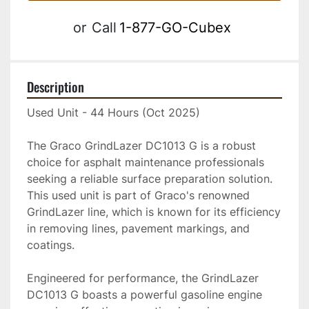
or
Call
1-877-GO-Cubex
Description
Used Unit - 44 Hours (Oct 2025)
The Graco GrindLazer DC1013 G is a robust 
choice for asphalt maintenance professionals 
seeking a reliable surface preparation solution. 
This used unit is part of Graco's renowned 
GrindLazer line, which is known for its efficiency 
in removing lines, pavement markings, and 
coatings.

Engineered for performance, the GrindLazer 
DC1013 G boasts a powerful gasoline engine 