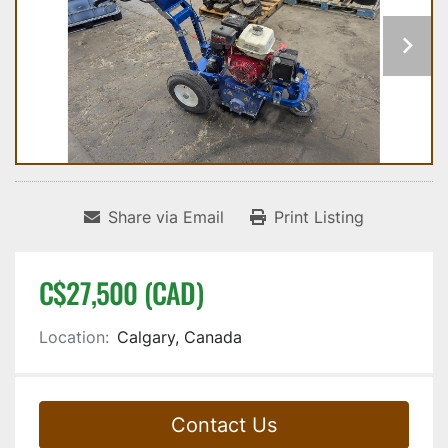
Share via Email
Print Listing
C$27,500 (CAD)
Location:
Calgary, Canada
Contact Us