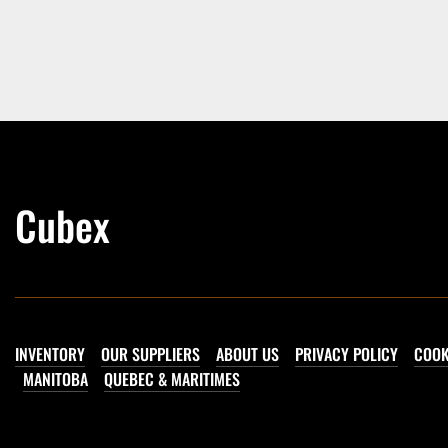
Cubex
INVENTORY
OUR SUPPLIERS
ABOUT US
PRIVACY POLICY
COOK
MANITOBA
QUEBEC & MARITIMES