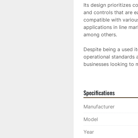
Its design prioritizes 
and controls that are e
compatible with various
applications in line mar
among others.

Despite being a used it
operational standards an
businesses looking to 
minimize labor costs.
Gas Powered Unit
Specifications
Manufacturer
Model
Year