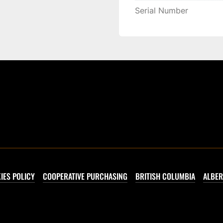
Serial Number
IES POLICY
COOPERATIVE PURCHASING
BRITISH COLUMBIA
ALBER