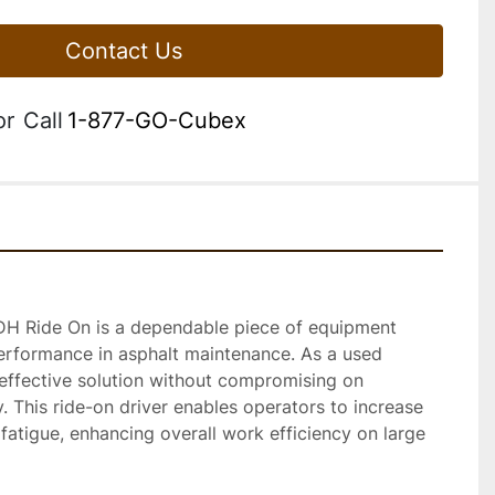
Contact Us
or
Call
1-877-GO-Cubex
DH Ride On is a dependable piece of equipment 
erformance in asphalt maintenance. As a used 
-effective solution without compromising on 
ty. This ride-on driver enables operators to increase 
atigue, enhancing overall work efficiency on large 