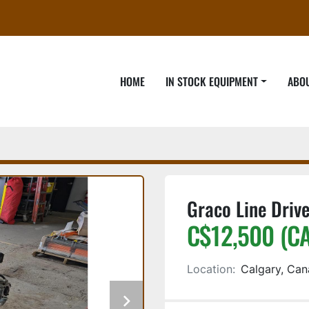
HOME
IN STOCK EQUIPMENT
ABO
Graco Line Drive
C$12,500 (C
Location:
Calgary, Ca