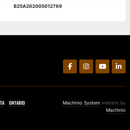
B25A262005012769
facebook
instagram
youtube
link
TA
ONTARIO
Machinio System
website by
Machinio