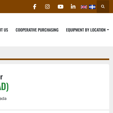
Searc
facebook
instagram
youtube
linkedin
UT US
COOPERATIVE PURCHASING
EQUIPMENT BY LOCATION
r
AD)
nada