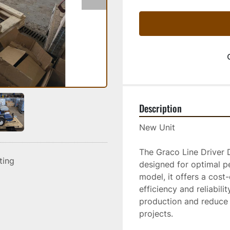
Description
New Unit
The Graco Line Driver 
sting
designed for optimal p
model, it offers a cost
efficiency and reliabili
production and reduce f
projects. 
