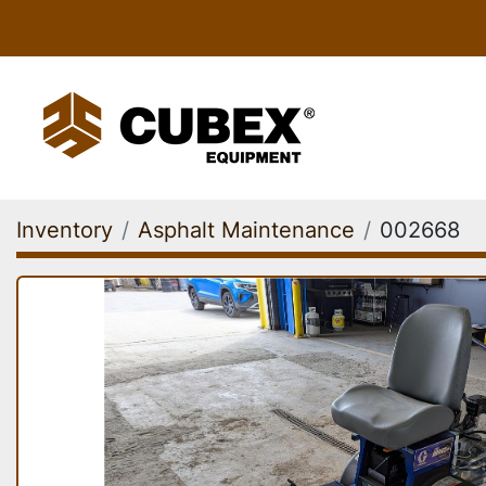
Inventory
Asphalt Maintenance
002668