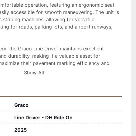
comfortable operation, featuring an ergonomic seat 
asily accessible for smooth maneuvering. The unit is 
 striping machines, allowing for versatile 
king for roads, parking lots, and airport runways, 
em, the Graco Line Driver maintains excellent 
d durability, making it a valuable asset for 
maximize their pavement marking efficiency and 
Show All
Graco
Line Driver - DH Ride On
2025