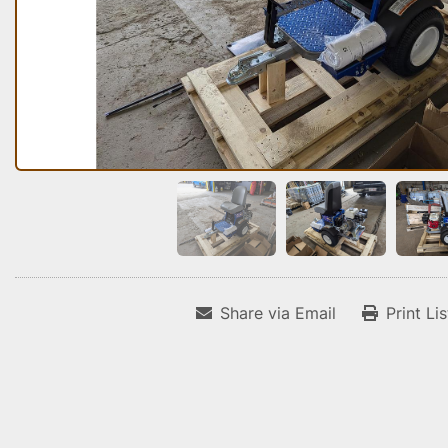
Share via Email
Print Li