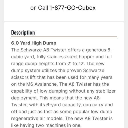
or
Call
1-877-GO-Cubex
Description
6.0 Yard High Dump 
The Schwarze A8 Twister offers a generous 6-
cubic yard, fully stainless steel hopper and full 
range dump heights from 2’ to 12’. The new 
dump system utilizes the proven Schwarze 
scissors lift that has been used for many years 
on the M6 Avalanche. The A8 Twister has the 
capability of low dumping without any stabilizer 
deployment. This means that the new A8 
Twister, with its 6-yard capacity, can carry and 
offload just as fast as some popular low dump 
regenerative air models. The new A8 Twister is 
like having two machines in one. 