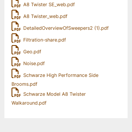
A8 Twister SE_web.pdf
A8 Twister_web.pdf
DetailedOverviewOfSweepers2 (1).pdf
Filtration-share.pdf
Geo.pdf
Noise.pdf
Schwarze High Performance Side
Brooms.pdf
Schwarze Model A8 Twister
Walkaround.pdf