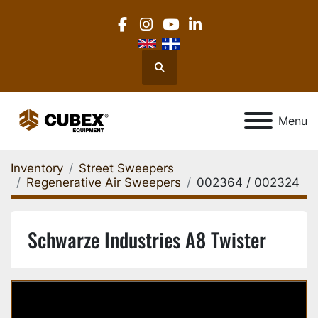
facebook
instagram
youtube
linkedin
Search
Menu
Inventory
Street Sweepers
Regenerative Air Sweepers
002364 / 002324
Schwarze Industries A8 Twister