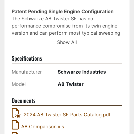
Patent Pending Single Engine Configuration 
The Schwarze A8 Twister SE has no 
performance compromise from its twin engine 
version and can perform most typical sweeping 
at a low single engine speeds allowing for low 
Show All
noise and operational costs. When full power is 
needed for heavy jobs like construction and 
Specifications
spring cleanup the A8 Twister SE comes through 
with the same amount of sweep power available 
Manufacturer
Schwarze Industries
on the twin engine A8 Twister. Designed to 
operate exactly like the twin engine model, little 
Model
A8 Twister
if any additional operator and technician training 
is required. 
Documents
2024 A8 Twister SE Parts Catalog.pdf
A8 Comparison.xls