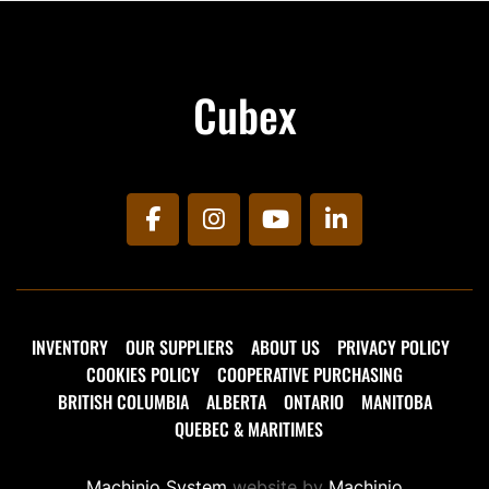
Cubex
facebook
instagram
youtube
linkedin
INVENTORY
OUR SUPPLIERS
ABOUT US
PRIVACY POLICY
COOKIES POLICY
COOPERATIVE PURCHASING
BRITISH COLUMBIA
ALBERTA
ONTARIO
MANITOBA
QUEBEC & MARITIMES
Machinio System
website by
Machinio