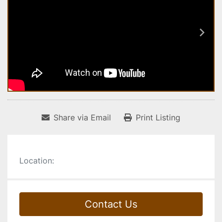
Share via Email
Print Listing
Location:
Contact Us