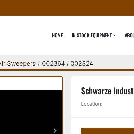
HOME
IN STOCK EQUIPMENT
ABO
Air Sweepers
002364 / 002324
Schwarze Indust
Location: