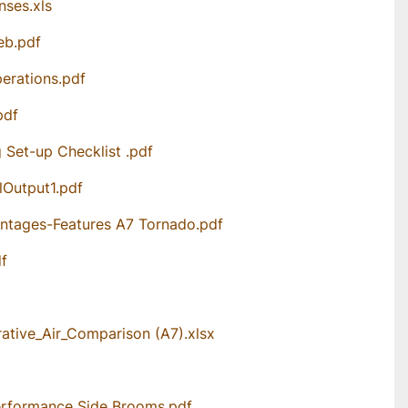
nses.xls
eb.pdf
erations.pdf
pdf
Set-up Checklist .pdf
Output1.pdf
ntages-Features A7 Tornado.pdf
df
tive_Air_Comparison (A7).xlsx
rformance Side Brooms.pdf