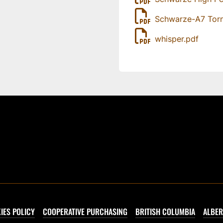
Schwarze-A7 Tor
whisper.pdf
IES POLICY
COOPERATIVE PURCHASING
BRITISH COLUMBIA
ALBER