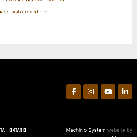
nado walkaround.pdf
facebook
instagram
youtube
link
TA
ONTARIO
Machinio System
website by