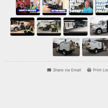
Share via Email
Print Li