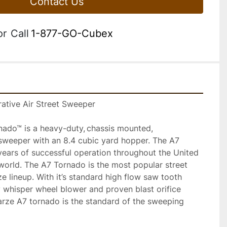
Contact Us
or
Call
1-877-GO-Cubex
ative Air Street Sweeper 
do™ is a heavy-duty, chassis mounted, 
 sweeper with an 8.4 cubic yard hopper. The A7 
ears of successful operation throughout the United 
world. The A7 Tornado is the most popular street 
 lineup. With it’s standard high flow saw tooth 
y whisper wheel blower and proven blast orifice 
rze A7 tornado is the standard of the sweeping 