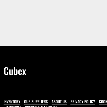
Cubex
INVENTORY
OUR SUPPLIERS
ABOUT US
PRIVACY POLICY
COOK