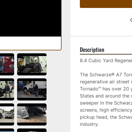
Description
8.4 Cubic Yard Regener
The Schwarze® A7 Torna
regenerative air street
Tornado™ has over 20 y
States and around the 
sweeper in the Schwarze
screens, high efficienc
pickup head, the Schwa
industry. 