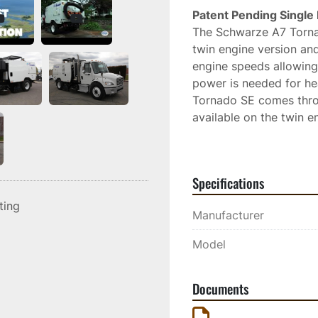
Patent Pending Single 
The Schwarze A7 Torna
twin engine version an
engine speeds allowing 
power is needed for hea
Tornado SE comes thro
available on the twin e
the twin engine model, l
training is required. 
Specifications
The Schwarze exclusive 
unparalleled ability to
sting
Manufacturer
the products you trust.
Model
Documents