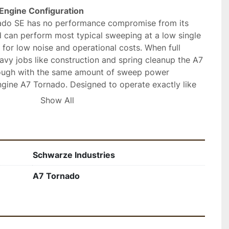
Engine Configuration 
do SE has no performance compromise from its 
d can perform most typical sweeping at a low single 
for low noise and operational costs. When full 
vy jobs like construction and spring cleanup the A7 
ugh with the same amount of sweep power 
ngine A7 Tornado. Designed to operate exactly like 
ittle if any additional operator and technician 
Show All
selectable “sweeps in reverse” feature allows 
 clean all surfaces. Come to the people you know, for 
Schwarze Industries
 
A7 Tornado