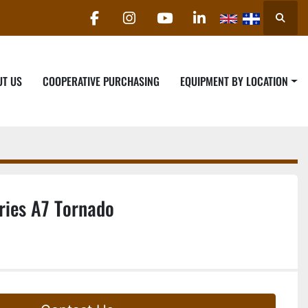
Searc
facebook
instagram
youtube
linkedin
UT US
COOPERATIVE PURCHASING
EQUIPMENT BY LOCATION
ries A7 Tornado