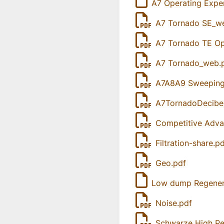
A7 Operating Expe
A7 Tornado SE_w
A7 Tornado TE Op
A7 Tornado_web.
A7A8A9 Sweeping 
A7TornadoDecibel
Competitive Adva
Filtration-share.p
Geo.pdf
Low dump Regenera
Noise.pdf
Schwarze High Pe