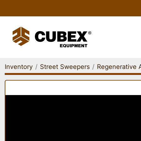
Inventory
Street Sweepers
Regenerative 