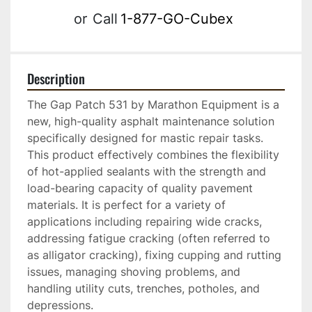
or
Call
1-877-GO-Cubex
Description
The Gap Patch 531 by Marathon Equipment is a 
new, high-quality asphalt maintenance solution 
specifically designed for mastic repair tasks. 
This product effectively combines the flexibility 
of hot-applied sealants with the strength and 
load-bearing capacity of quality pavement 
materials. It is perfect for a variety of 
applications including repairing wide cracks, 
addressing fatigue cracking (often referred to 
as alligator cracking), fixing cupping and rutting 
issues, managing shoving problems, and 
handling utility cuts, trenches, potholes, and 
depressions.
