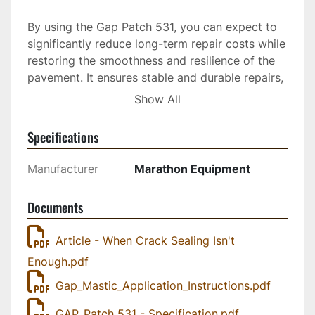
By using the Gap Patch 531, you can expect to 
significantly reduce long-term repair costs while 
restoring the smoothness and resilience of the 
pavement. It ensures stable and durable repairs, 
making it an excellent choice for those seeking 
Show All
both efficiency and longevity in pavement 
maintenance projects. Whether addressing 
Specifications
minor imperfections or more extensive repair 
needs, this product is designed to deliver 
Manufacturer
Marathon Equipment
strong, permanent results.
Documents
Maxwell Mastic Material pavement maintenance 
products combine the flexibility of hot-applied 
Article - When Crack Sealing Isn't
sealants with the durability and load-bearing 
Enough.pdf
capacity of pavement to greatly reduce long-
term repair costs, restore the pavement ride, 
Gap_Mastic_Application_Instructions.pdf
and effect strong, stable, permanent repairs. 
Ideal for: wide cracks, fatigue cracking 
GAP_Patch 531 - Specification.pdf