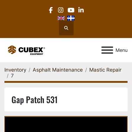
facebook
instagram
youtube
linkedin
Search
Menu
Inventory
Asphalt Maintenance
Mastic Repair
7
Gap Patch 531