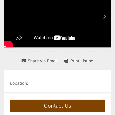
Share via Email
Print Listing
Location:
Contact Us