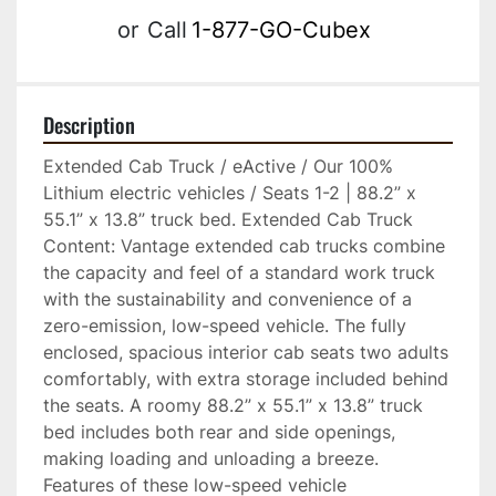
or
Call
1-877-GO-Cubex
Description
Extended Cab Truck / eActive / Our 100% 
Lithium electric vehicles / Seats 1-2 | 88.2” x 
55.1” x 13.8” truck bed. Extended Cab Truck 
Content: Vantage extended cab trucks combine 
the capacity and feel of a standard work truck 
with the sustainability and convenience of a 
zero-emission, low-speed vehicle. The fully 
enclosed, spacious interior cab seats two adults 
comfortably, with extra storage included behind 
the seats. A roomy 88.2” x 55.1” x 13.8” truck 
bed includes both rear and side openings, 
making loading and unloading a breeze. 
Features of these low-speed vehicle 