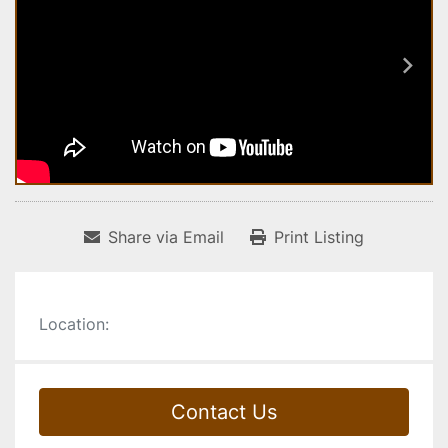
Share via Email
Print Listing
Location:
Contact Us