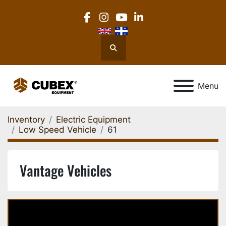
facebook
instagram
youtube
linkedin
Search
Menu
Inventory
Electric Equipment
Low Speed Vehicle
61
Vantage Vehicles