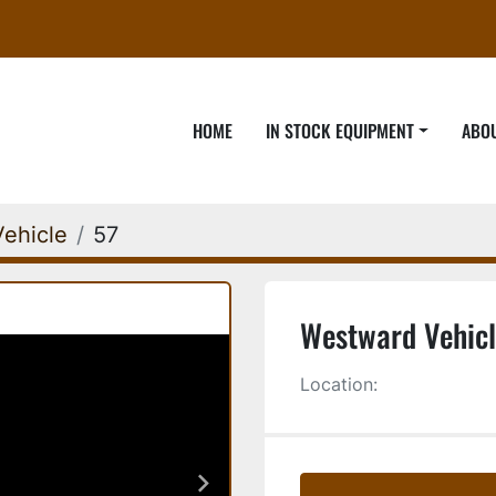
HOME
IN STOCK EQUIPMENT
ABO
ehicle
57
Westward Vehicl
Location: