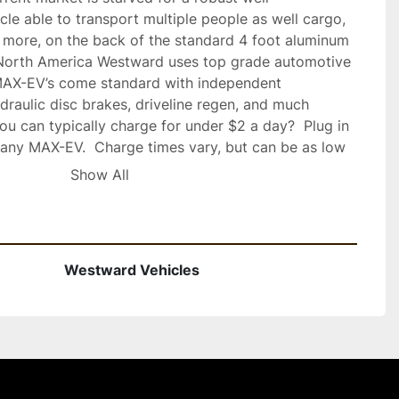
hicle able to transport multiple people as well cargo, 
 more, on the back of the standard 4 foot aluminum 
n North America Westward uses top grade automotive 
MAX-EV’s come standard with independent 
raulic disc brakes, driveline regen, and much 
 can typically charge for under $2 a day?  Plug in 
 any MAX-EV.  Charge times vary, but can be as low 
ed maintenance with efficient electric drivetrains.  
Show All
ry pack options, various sizes available and tailored 
ements. The MAX-EV will be offered as an on-road 
 or ORV (Off-road vehicle) with turf tires.  Call 
formation and to place your order
Westward Vehicles