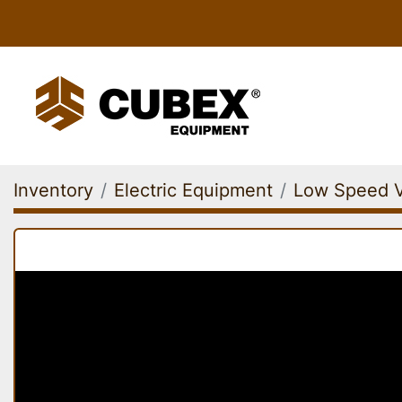
Inventory
Electric Equipment
Low Speed V