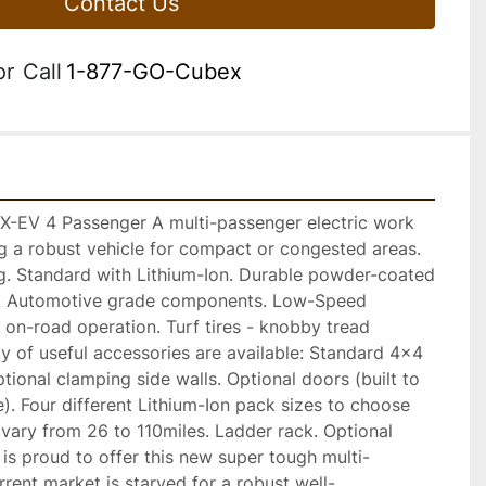
Contact Us
or
Call
1-877-GO-Cubex
EV 4 Passenger A multi-passenger electric work 
ng a robust vehicle for compact or congested areas. 
ng. Standard with Lithium-Ion. Durable powder-coated 
is. Automotive grade components. Low-Speed 
r on-road operation. Turf tires - knobby tread 
ty of useful accessories are available: Standard 4x4 
ional clamping side walls. Optional doors (built to 
e). Four different Lithium-Ion pack sizes to choose 
vary from 26 to 110miles. Ladder rack. Optional 
is proud to offer this new super tough multi-
rrent market is starved for a robust well-