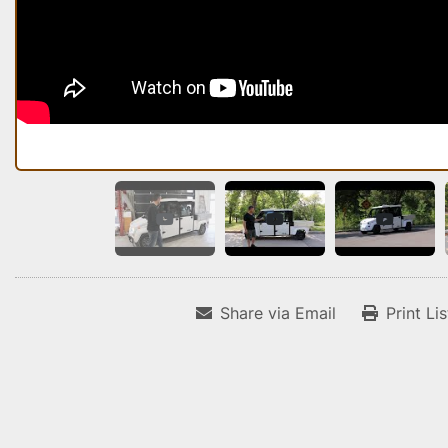
Share via Email
Print Li