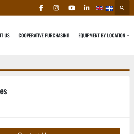
Searc
facebook
instagram
youtube
linkedin
UT US
COOPERATIVE PURCHASING
EQUIPMENT BY LOCATION
es