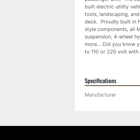
built electric utility ve
tools, landscaping, and
deck.  Proudly built i
style components, all 
suspension, 4-wheel hyd
more… Did you know you
to 110 or 220 volt with
as 4 hours.  Enjoy reduc
Inquire about our batte
for your needed requir
Specifications
LSV (Low-speed vehicle),
now for any further in
Manufacturer