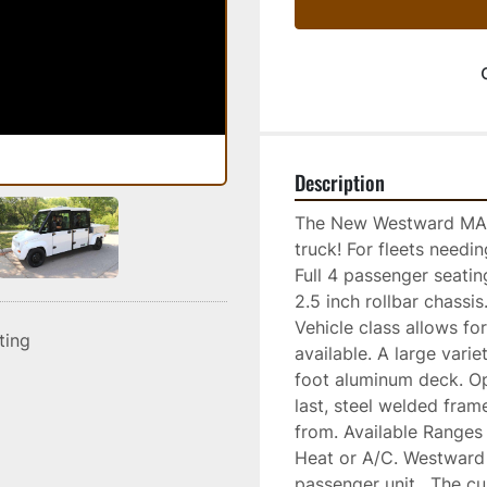
Description
The New Westward MAX-
truck! For fleets needi
Full 4 passenger seati
2.5 inch rollbar chass
Vehicle class allows fo
sting
available. A large varie
foot aluminum deck. Opt
last, steel welded fram
from. Available Ranges 
Heat or A/C. Westward 
passenger unit.  The cu