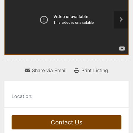
Share via Email
Print Listing
Location:
Contact Us