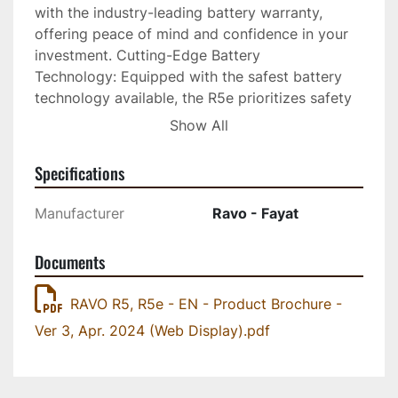
with the industry-leading battery warranty, 
offering peace of mind and confidence in your 
investment. Cutting-Edge Battery 
Technology: Equipped with the safest battery 
technology available, the R5e prioritizes safety 
while delivering powerful performance. Superior 
Show All
Water Capacity (optional): Say goodbye to 
frequent refills! The R5e boasts the largest 
Specifications
water capacity available, ensuring uninterrupted 
cleaning operations for maximum efficiency. 
Manufacturer
Ravo - Fayat
Specifications: BATTERY: Lithium Iron Phosphate 
(LiFePO4), BATTERY CAPACITY: 120 kWh / 480 
Documents
v, SWEEP SPEED: 0 - 15 km/h, HOPPER 
CAPACITY: 5 m3 , WATER TANK: 600 litres, 
RAVO R5, R5e - EN - Product Brochure -
SWEEP WIDTH: 2200 - 2400 mm (Standard); Up 
Ver 3, Apr. 2024 (Web Display).pdf
to 3300 mm (with Third Brush). CHARGING 
OPTIONS: Type 2 (IEC 62196-2) offers a 
maximum rate of 22 kW/h. With this charging 
method, a full charge takes approx 4.5 hours. A 