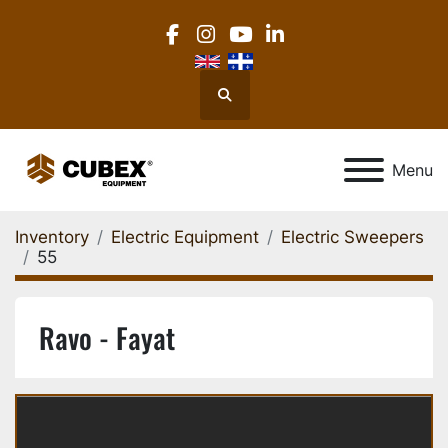
facebook
instagram
youtube
linkedin
Search
Menu
Inventory
Electric Equipment
Electric Sweepers
55
Ravo - Fayat