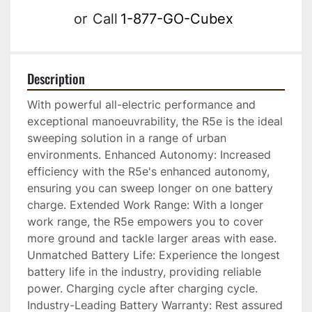
or
Call
1-877-GO-Cubex
Description
With powerful all-electric performance and 
exceptional manoeuvrability, the R5e is the ideal 
sweeping solution in a range of urban 
environments. Enhanced Autonomy: Increased 
efficiency with the R5e's enhanced autonomy, 
ensuring you can sweep longer on one battery 
charge. Extended Work Range: With a longer 
work range, the R5e empowers you to cover 
more ground and tackle larger areas with ease. 
Unmatched Battery Life: Experience the longest 
battery life in the industry, providing reliable 
power. Charging cycle after charging cycle. 
Industry-Leading Battery Warranty: Rest assured 