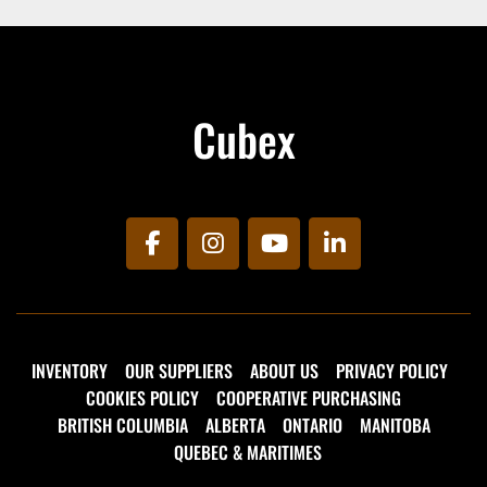
With a CCS Combo 2 (IEC 62196-3) connection, 
the battery is charged at 70 kW/h via an 
external charger that fully recharges the battery 
in approx. 2 hours
Cubex
facebook
instagram
youtube
linkedin
INVENTORY
OUR SUPPLIERS
ABOUT US
PRIVACY POLICY
COOKIES POLICY
COOPERATIVE PURCHASING
BRITISH COLUMBIA
ALBERTA
ONTARIO
MANITOBA
QUEBEC & MARITIMES