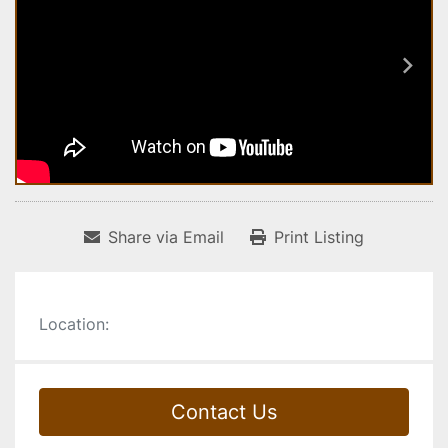
Share via Email
Print Listing
Location:
Contact Us