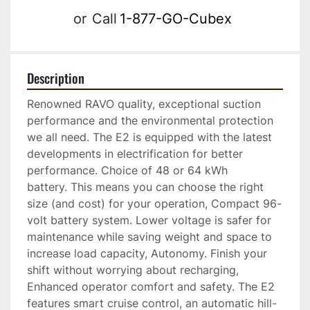
or
Call
1-877-GO-Cubex
Description
Renowned RAVO quality, exceptional suction 
performance and the environmental protection 
we all need. The E2 is equipped with the latest 
developments in electrification for better 
performance. Choice of 48 or 64 kWh 
battery. This means you can choose the right 
size (and cost) for your operation, Compact 96-
volt battery system. Lower voltage is safer for 
maintenance while saving weight and space to 
increase load capacity, Autonomy. Finish your 
shift without worrying about recharging, 
Enhanced operator comfort and safety. The E2 
features smart cruise control, an automatic hill-