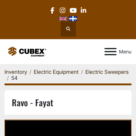
facebook
instagram
youtube
linkedin
Search
Menu
Inventory
Electric Equipment
Electric Sweepers
54
Ravo - Fayat