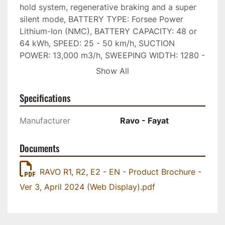
hold system, regenerative braking and a super 
silent mode, BATTERY TYPE: Forsee Power 
Lithium-Ion (NMC), BATTERY CAPACITY: 48 or 
64 kWh, SPEED: 25 - 50 km/h, SUCTION 
POWER: 13,000 m3/h, SWEEPING WIDTH: 1280 - 
2450 mm, TURNING RADIUS: 3150 mm (curb to 
Show All
curb). To optimize performance, minimize 
environmental impact and guarantee great 
Specifications
working autonomy, the E2 revolutionizes energy 
management: Optimised Energy Consumption, 
Manufacturer
Ravo - Fayat
Water Saving, Intelligent Hydraulic Energy 
Management, Low Noise. With the following 
Documents
patented innovations: Swappable Battery 
System - The E2 allows you to exchange its 
RAVO R1, R2, E2 - EN - Product Brochure -
battery for a freshly charged one at the end of a 
Ver 3, April 2024 (Web Display).pdf
shift, providing greater flexibility for workload 
organization. This system removes range 
anxiety and extends battery life by removing the 
need for fast charging. Automatic Brush/Water 