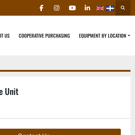
Searc
facebook
instagram
youtube
linkedin
UT US
COOPERATIVE PURCHASING
EQUIPMENT BY LOCATION
e Unit