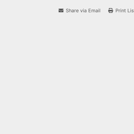
Share via Email
Print Li