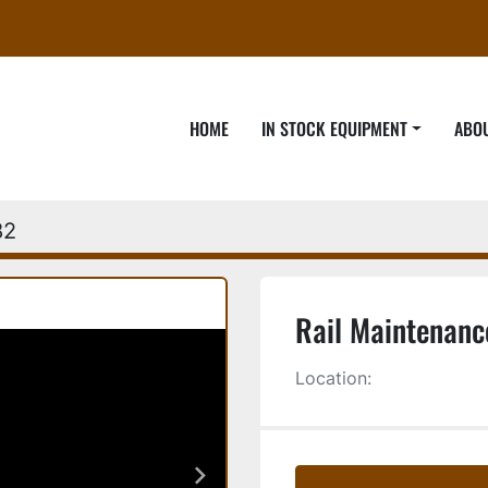
HOME
IN STOCK EQUIPMENT
ABO
82
Rail Maintenanc
Location: