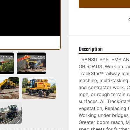
Description
TRANSIT SYSTEMS AND
OR ROADS. Work on rails
TrackStar® railway mai
machine, multi-tasking 
and contractor work. C
mph, or rough terrain r
surfaces. All TrackStar
vegetation, Replacing t
Working under bridges 
Greater boom reach, Mo
spec sheets for further