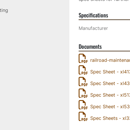
sting
Specifications
Manufacturer
Documents
railroad-maintenan
Spec Sheet - xl41
Spec Sheet - xl4
Spec Sheet - xl51
Spec Sheet - xl5
Spec Sheets - xl