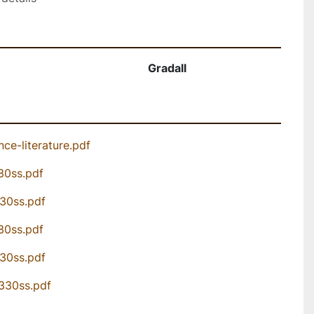
Gradall
ce-literature.pdf
30ss.pdf
330ss.pdf
30ss.pdf
330ss.pdf
3330ss.pdf