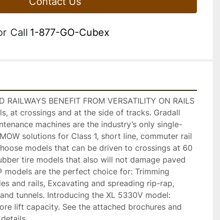
Contact Us
or
Call
1-877-GO-Cubex
 RAILWAYS BENEFIT FROM VERSATILITY ON RAILS 
, at crossings and at the side of tracks. Gradall 
ntenance machines are the industry’s only single-
MOW solutions for Class 1, short line, commuter rail 
hoose models that can be driven to crossings at 60 
ubber tire models that also will not damage paved 
® models are the perfect choice for: Trimming 
ies and rails, Excavating and spreading rip-rap, 
and tunnels. Introducing the XL 5330V model: 
re lift capacity. See the attached brochures and 
 details