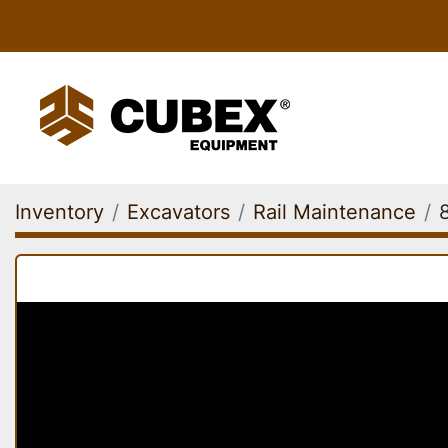
Inventory
Excavators
Rail Maintenance