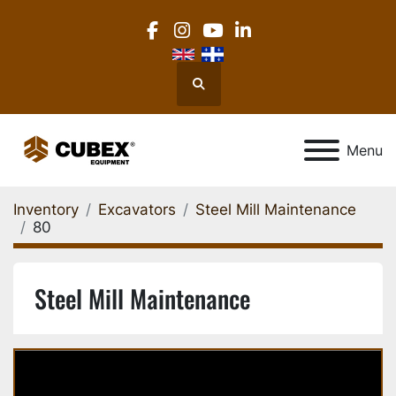
facebook
instagram
youtube
linkedin
Search
Menu
Inventory
Excavators
Steel Mill Maintenance
80
Steel Mill Maintenance