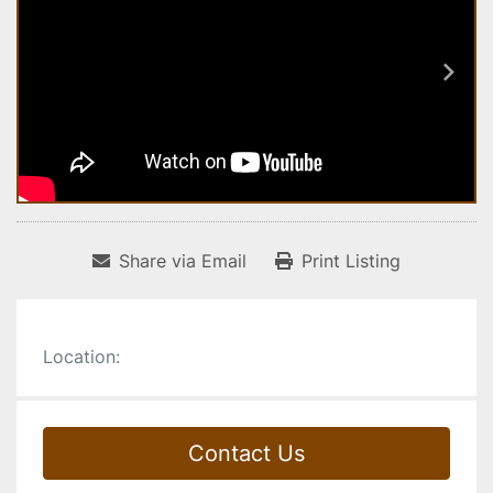
Share via Email
Print Listing
Location:
Contact Us