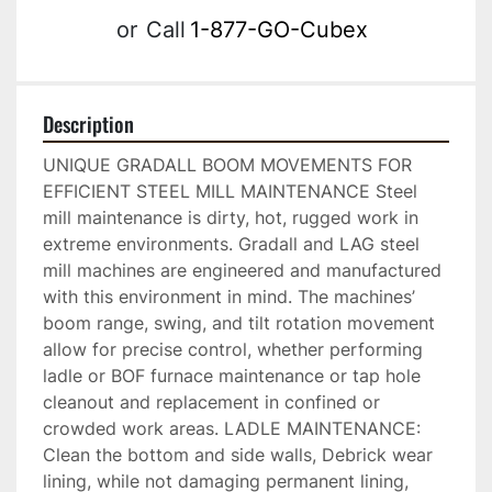
or
Call
1-877-GO-Cubex
Description
UNIQUE GRADALL BOOM MOVEMENTS FOR 
EFFICIENT STEEL MILL MAINTENANCE Steel 
mill maintenance is dirty, hot, rugged work in 
extreme environments. Gradall and LAG steel 
mill machines are engineered and manufactured 
with this environment in mind. The machines’ 
boom range, swing, and tilt rotation movement 
allow for precise control, whether performing 
ladle or BOF furnace maintenance or tap hole 
cleanout and replacement in confined or 
crowded work areas. LADLE MAINTENANCE: 
Clean the bottom and side walls, Debrick wear 
lining, while not damaging permanent lining, 