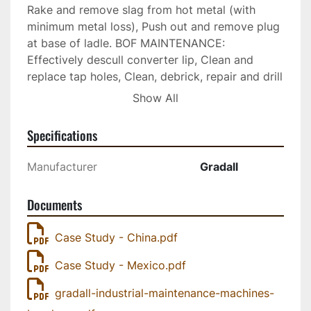
Rake and remove slag from hot metal (with 
minimum metal loss), Push out and remove plug 
at base of ladle. BOF MAINTENANCE: 
Effectively descull converter lip, Clean and 
replace tap holes, Clean, debrick, repair and drill 
tap holes in converters, Hydraulic tap hole drill 
Show All
attachment, New tap hole insert tool. TORPEDO 
LADLE: Maintain hot metal troughs by removing 
Specifications
hard slag, Clean out refractory brick, Torpedo 
car cleanup. ALUMINUM SMELTING: Handle pot 
Manufacturer
Gradall
cleaning and furnace teardowns, Reach through 
mouth of furnace for dross removal and 
Documents
cleaning, Torpedo car cleanup. ELECTRIC 
FURNACES: Clean and replace tap holes, 
Case Study - China.pdf
Debrick and remove refractory lining materials, 
Rake and remove hot slag from pit below 
Case Study - Mexico.pdf
furnace. See the attached spec sheets, case 
studies, and brochures for further information
gradall-industrial-maintenance-machines-