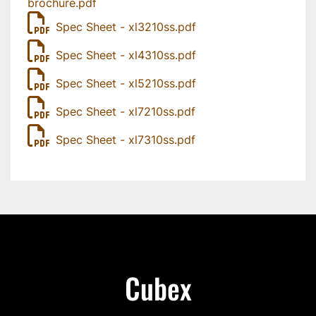
brochure.pdf
Spec Sheet - xl3210ss.pdf
Spec Sheet - xl4310ss.pdf
Spec Sheet - xl5210ss.pdf
Spec Sheet - xl7210ss.pdf
Spec Sheet - xl7310ss.pdf
Cubex