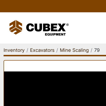
Inventory
Excavators
Mine Scaling
79