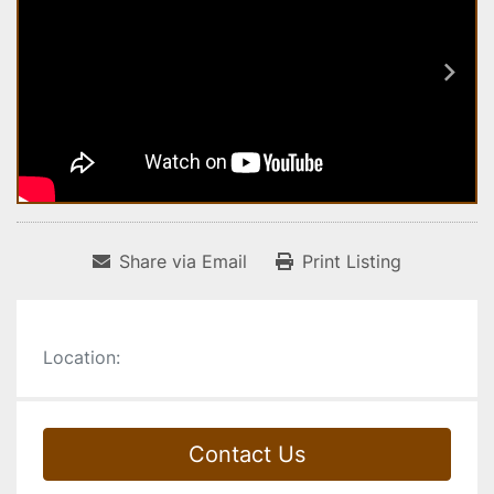
Share via Email
Print Listing
Location:
Contact Us