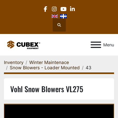
facebook
instagram
youtube
linkedin
Search
Menu
Inventory
Winter Maintenace
Snow Blowers - Loader Mounted
43
Vohl Snow Blowers VL275