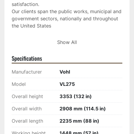
satisfaction.
Our clients span the public works, municipal and 
government sectors, nationally and throughout 
the United States
HISTORY OF VOHL INC. IN QUEBEC
Show All
From the forge shop founded in 1918 to the 
state-of-the-art CNC machining center, the 
Specifications
Saint-Marc-des-Carrières company has become 
over the years a leader in equipment 
Manufacturer
Vohl
manufacturing in Quebec. The founder, Mr. 
Adrien Vohl, bought a forge in 1918 and, soon, 
Model
VL275
with industrial development, he was called upon 
Overall height
3353 (132 in)
to carry out repair work on heavy machinery for 
the main companies in the Portneuf region. The 
Overall width
2908 mm (114.5 in)
company expanded and its reputation spread 
with new contracts for industrial and agricultural 
Overall length
2235 mm (88 in)
machinery from all over Quebec. 
Working height
1448 mm (57 in)