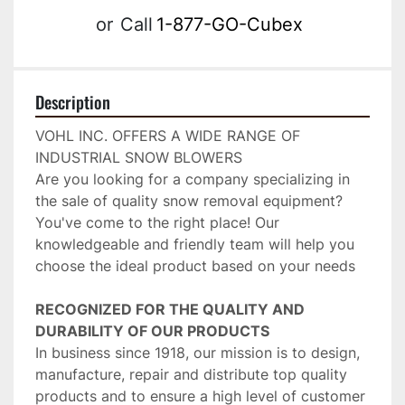
or
Call
1-877-GO-Cubex
Description
VOHL INC. OFFERS A WIDE RANGE OF 
INDUSTRIAL SNOW BLOWERS
Are you looking for a company specializing in 
the sale of quality snow removal equipment? 
You've come to the right place! Our 
knowledgeable and friendly team will help you 
choose the ideal product based on your needs
RECOGNIZED FOR THE QUALITY AND 
DURABILITY OF OUR PRODUCTS
In business since 1918, our mission is to design, 
manufacture, repair and distribute top quality 
products and to ensure a high level of customer 