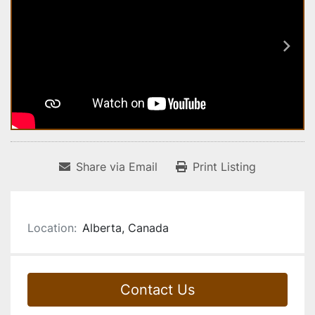
Share via Email
Print Listing
Location:
Alberta, Canada
Contact Us