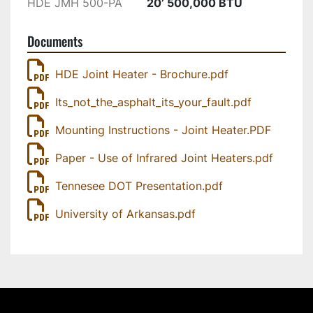
HDE JMH 500-PA
20’ 500,000 BTU
The National Center for Asphalt Technology 
Documents
(NCAT) has estimated that a 1% decrease in 
density can lead to 10% decrease in the life of 
HDE Joint Heater - Brochure.pdf
the pavement. So, your centerline joint falls 
apart much earlier than it should. This has been 
Its_not_the_asphalt_its_your_fault.pdf
well documented in the industry over the years. 
Mounting Instructions - Joint Heater.PDF
What has been challenging is how to solve the 
problem with deteriorating joints. Heat Design 
Paper - Use of Infrared Joint Heaters.pdf
Equipment Inc. solved this very problem many 
years ago by developing a paver attached 
Tennesee DOT Presentation.pdf
longitudinal joint heater that re-heats the cold 
University of Arkansas.pdf
uncompacted edge so that it can be 
recompacted. We have successful customers 
from Florida to Alaska in the USA, from 
Newfoundland right across the country to British 
Columbia, in Canada. 