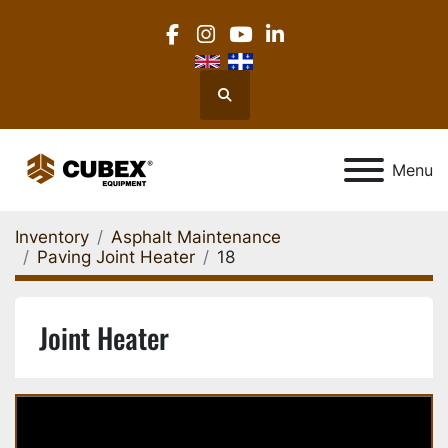
facebook
instagram
youtube
linkedin
Search
Menu
Inventory
Asphalt Maintenance
Paving Joint Heater
18
Joint Heater