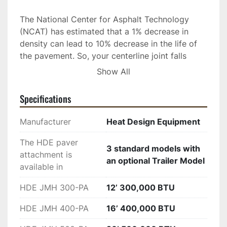
The National Center for Asphalt Technology 
(NCAT) has estimated that a 1% decrease in 
density can lead to 10% decrease in the life of 
the pavement. So, your centerline joint falls 
apart much earlier than it should. The HDE 
Show All
paver attached infrared joint heater is being 
recognized in North America as an excellent, 
Specifications
time saving, and economical solution, to a 
problem that has plagued pavement owners for 
Manufacturer
Heat Design Equipment
decades.  Early deterioration leads to costly 
repairs and replacement of centerline/lane edge 
The HDE paver
3 standard models with
longitudinal joints. Worldwide, there is a major 
attachment is
an optional Trailer Model
problem with the joint deteriorating very early 
available in
due to a lack of compaction at the edge. When 
HDE JMH 300-PA
12’ 300,000 BTU
a lane is paved and compacted, the edge is 
pushed out instead of down which leaves that 
HDE JMH 400-PA
16’ 400,000 BTU
outer edge some 4-6% less compacted than the 
mat. 