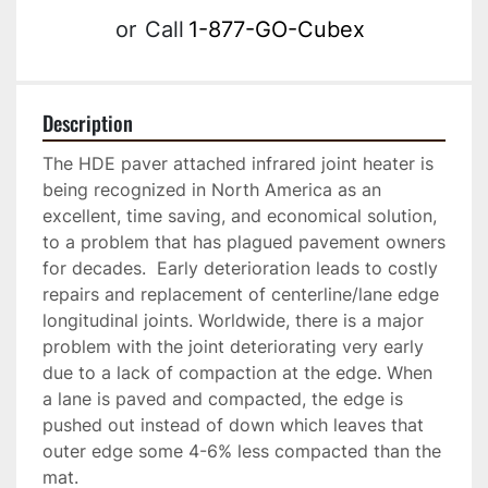
or
Call
1-877-GO-Cubex
Description
The HDE paver attached infrared joint heater is 
being recognized in North America as an 
excellent, time saving, and economical solution, 
to a problem that has plagued pavement owners 
for decades.  Early deterioration leads to costly 
repairs and replacement of centerline/lane edge 
longitudinal joints. Worldwide, there is a major 
problem with the joint deteriorating very early 
due to a lack of compaction at the edge. When 
a lane is paved and compacted, the edge is 
pushed out instead of down which leaves that 
outer edge some 4-6% less compacted than the 
mat. 