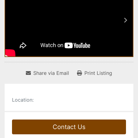
Share via Email
Print Listing
Location:
Contact Us