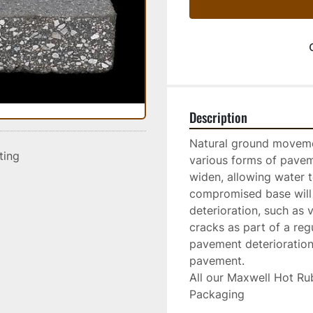
Description
Natural ground moveme
sting
various forms of paveme
widen, allowing water 
compromised base will 
deterioration, such as 
cracks as part of a reg
pavement deterioration 
pavement.
All our Maxwell Hot Rub
Packaging