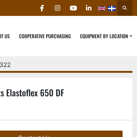
Searc
facebook
instagram
youtube
linkedin
UT US
COOPERATIVE PURCHASING
EQUIPMENT BY LOCATION
2322
s Elastoflex 650 DF