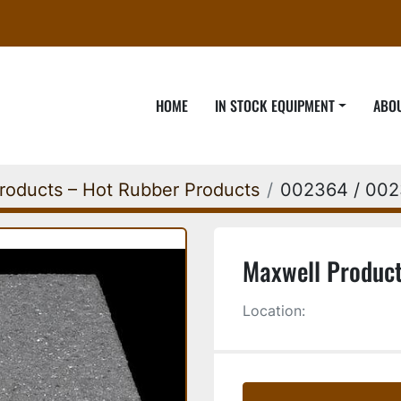
HOME
IN STOCK EQUIPMENT
ABO
roducts – Hot Rubber Products
002364 / 00
Maxwell Product
Location: