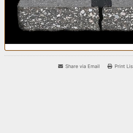
Share via Email
Print Li