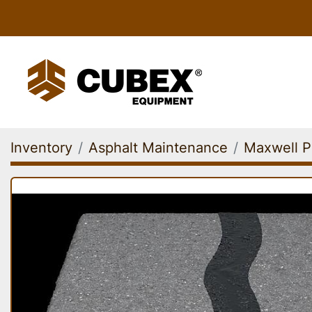
Inventory
Asphalt Maintenance
Maxwell P