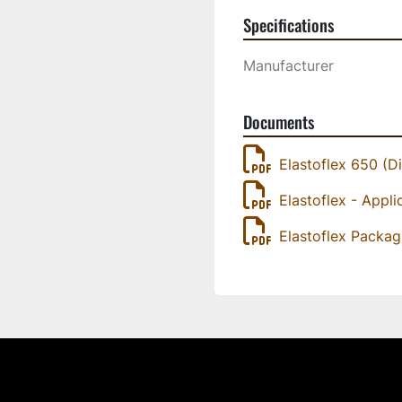
Specifications
Manufacturer
Documents
Elastoflex 650 (Di
Elastoflex - Appli
Elastoflex Packag