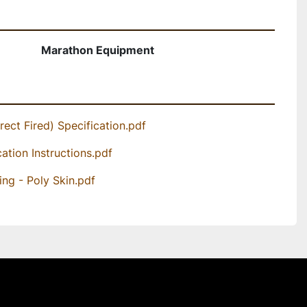
Marathon Equipment
rect Fired) Specification.pdf
cation Instructions.pdf
ing - Poly Skin.pdf