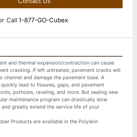
Contact Us
or
Call
1-877-GO-Cubex
nt and thermal expansion/contraction can cause 
nt cracking. If left untreated, pavement cracks will 
to channel and damage the pavement base. A 
quickly lead to fissures, gaps, and pavement 
voids, potholes, raveling, and more. But sealing new 
ular maintenance program can drastically slow 
and greatly extend the service life of your 
ber Products are available in the Polyskin 