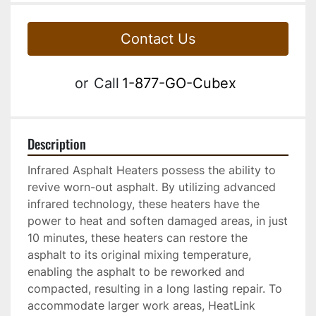
Contact Us
or
Call
1-877-GO-Cubex
Description
Infrared Asphalt Heaters possess the ability to 
revive worn-out asphalt. By utilizing advanced 
infrared technology, these heaters have the 
power to heat and soften damaged areas, in just 
10 minutes, these heaters can restore the 
asphalt to its original mixing temperature, 
enabling the asphalt to be reworked and 
compacted, resulting in a long lasting repair. To 
accommodate larger work areas, HeatLink 