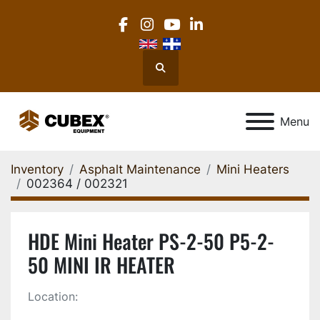
facebook
instagram
youtube
linkedin
Search
Menu
Inventory
Asphalt Maintenance
Mini Heaters
002364 / 002321
HDE Mini Heater PS-2-50 P5-2-
50 MINI IR HEATER
Location: