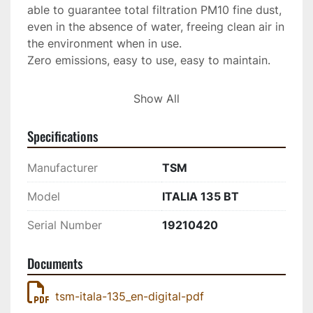
able to guarantee total filtration PM10 fine dust, 
even in the absence of water, freeing clean air in 
the environment when in use.
Zero emissions, easy to use, easy to maintain. 
Call for your DEMO today. 
Show All
Specifications
Manufacturer
TSM
Model
ITALIA 135 BT
Serial Number
19210420
Documents
tsm-itala-135_en-digital-pdf