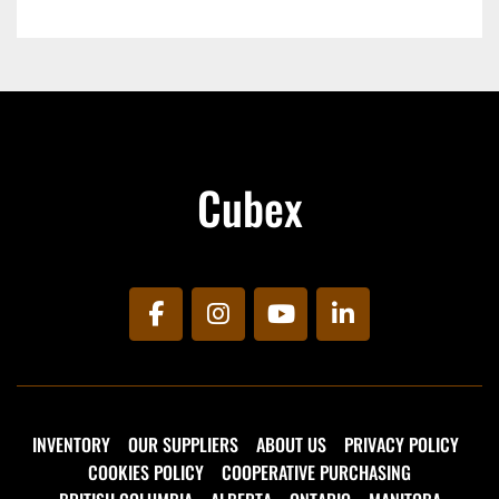
Cubex
facebook
instagram
youtube
linkedin
INVENTORY
OUR SUPPLIERS
ABOUT US
PRIVACY POLICY
COOKIES POLICY
COOPERATIVE PURCHASING