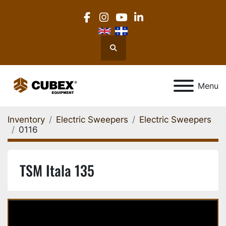
facebook
instagram
youtube
linkedin
Search
Menu
Inventory
Electric Sweepers
Electric Sweepers
0116
TSM Itala 135