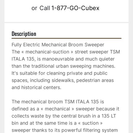
or
Call
1-877-GO-Cubex
Description
Fully Electric Mechanical Broom Sweeper

The « mechanical-suction » street sweeper TSM 
ITALA 135, is manoeuvrable and much quieter 
than the traditional urban sweeping machines. 
It's suitable for cleaning private and public 
spaces, including sidewalks, pedestrian areas 
and historical centers.

The mechanical broom TSM ITALA 135 is 
defined as a « mechanical » sweeper because it 
collects waste by the central brush in a 135 LT 
bin and at the same time is a « suction » 
sweeper thanks to its powerful filtering system 