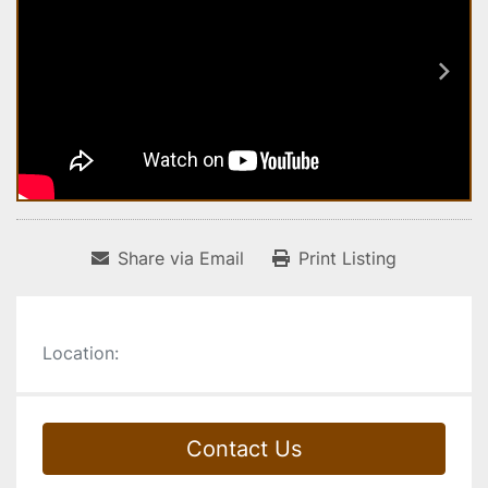
Share via Email
Print Listing
Location:
Contact Us