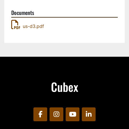
Documents
us-d3.pdf
Cubex
facebook
instagram
youtube
linkedin