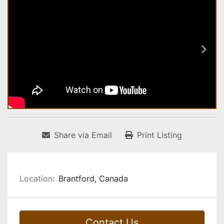
Share via Email
Print Listing
Location:
Brantford, Canada
Contact Us