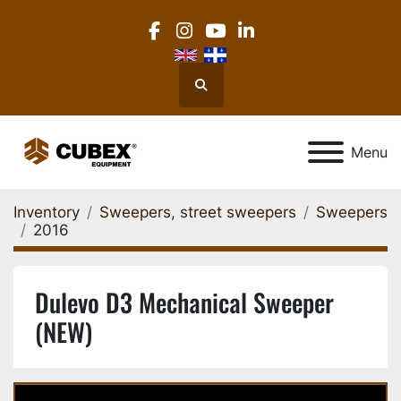
facebook
instagram
youtube
linkedin
Search
Menu
Inventory
Sweepers, street sweepers
Sweepers
2016
Dulevo D3 Mechanical Sweeper
(NEW)