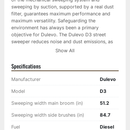
sweeping by suction, supported by a real dust 
filter, guarantees maximum performance and 
maximum versatility. Safeguarding the 
environment has always been a primary 
objective for Dulevo. The Dulevo D3 street 
sweeper reduces noise and dust emissions, as 
well as water and fuel consumption. The engine 
Show All
complies with the most recent European 
emission regulations.
Specifications
Manufacturer
Dulevo
Model
D3
Sweeping width main broom (in)
51.2
Sweeping width side brushes (in)
84.7
Fuel
Diesel