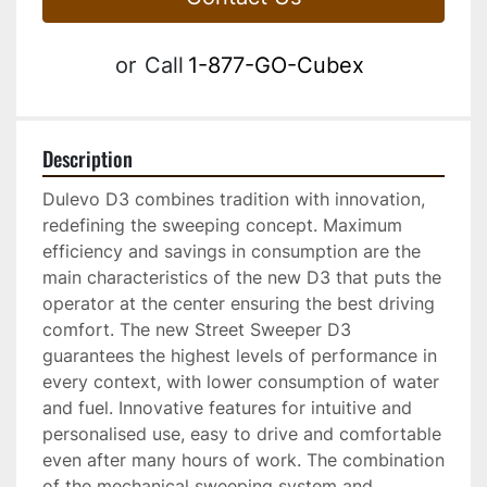
or
Call
1-877-GO-Cubex
Description
Dulevo D3 combines tradition with innovation, 
redefining the sweeping concept. Maximum 
efficiency and savings in consumption are the 
main characteristics of the new D3 that puts the 
operator at the center ensuring the best driving 
comfort. The new Street Sweeper D3 
guarantees the highest levels of performance in 
every context, with lower consumption of water 
and fuel. Innovative features for intuitive and 
personalised use, easy to drive and comfortable 
even after many hours of work. The combination 
of the mechanical sweeping system and 