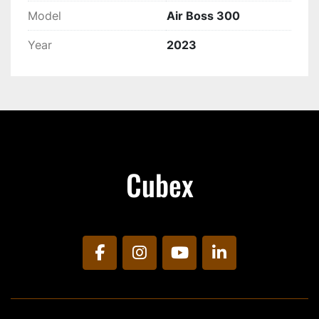
Model
Air Boss 300
Year
2023
Cubex
facebook
instagram
youtube
linkedin