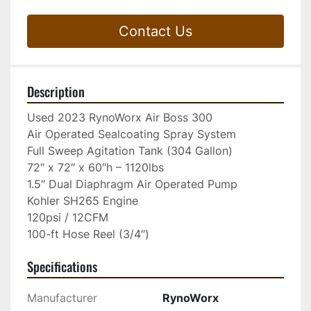
Contact Us
Description
Used 2023 RynoWorx Air Boss 300

Air Operated Sealcoating Spray System

Full Sweep Agitation Tank (304 Gallon)

72″ x 72″ x 60″h – 1120lbs

1.5″ Dual Diaphragm Air Operated Pump

Kohler SH265 Engine

120psi / 12CFM

100-ft Hose Reel (3/4″)
Specifications
Manufacturer
RynoWorx