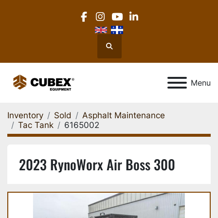
facebook
instagram
youtube
linkedin
Search
Menu
Inventory
Sold
Asphalt Maintenance
Tac Tank
6165002
2023 RynoWorx Air Boss 300