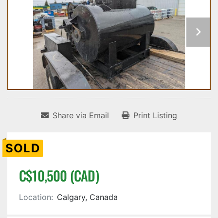
Share via Email
Print Listing
SOLD
C$10,500 (CAD)
Location:
Calgary, Canada