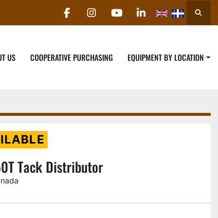
Searc
facebook
instagram
youtube
linkedin
UT US
COOPERATIVE PURCHASING
EQUIPMENT BY LOCATION
ILABLE
0T Tack Distributor
anada