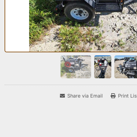
Share via Email
Print Li