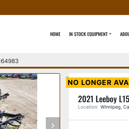
HOME
IN STOCK EQUIPMENT
ABO
164983
NO LONGER AVA
2021 Leeboy L15
Location:
Winnipeg, C