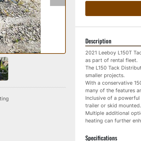
Description
2021 Leeboy L150T Tack
as part of rental fleet.

The L150 Tack Distribut
smaller projects.

With a conservative 150-
many of the features and
Inclusive of a powerful 
sting
trailer or skid mounted.

Multiple additional opt
heating can further enh
Specifications