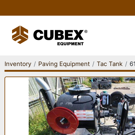
Inventory
Paving Equipment
Tac Tank
6