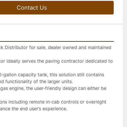
Contact Us
 Distributor for sale, dealer owned and maintained 
or ideally serves the paving contractor dedicated to 
gallon capacity tank, this solution still contains 
 functionality of the larger units.

gas engine, the user-friendly design can either be 
ions including remote in-cab controls or overnight 
ance the end user’s experience.