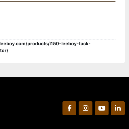
leeboy.com/products/l150-leeboy-tack-
tor/
facebook
instagram
youtube
link