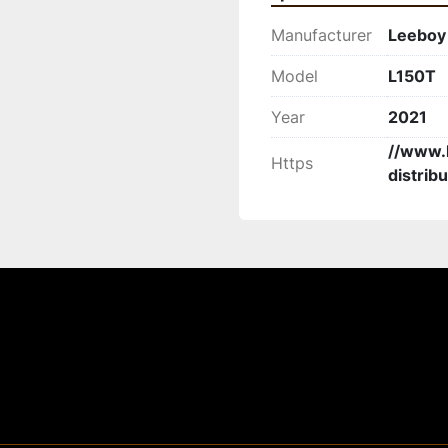
Manufacturer
Leeboy
Model
L150T
Year
2021
//www.
Https
distribu