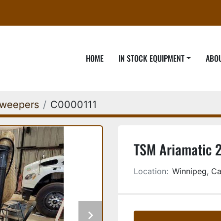
HOME
IN STOCK EQUIPMENT
ABO
weepers
C0000111
TSM Ariamatic 
Location:
Winnipeg, C