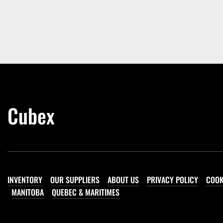
Cubex
INVENTORY
OUR SUPPLIERS
ABOUT US
PRIVACY POLICY
COOK
MANITOBA
QUEBEC & MARITIMES