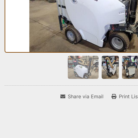
Share via Email
Print Li