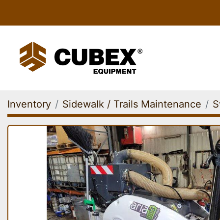
Inventory
Sidewalk / Trails Maintenance
S