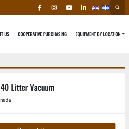
Searc
facebook
instagram
youtube
linkedin
UT US
COOPERATIVE PURCHASING
EQUIPMENT BY LOCATION
240 Litter Vacuum
anada