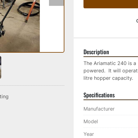
Description
The Ariamatic 240 is a 
powered.  It will opera
litre hopper capacity.
Specifications
sting
Manufacturer
Model
Year