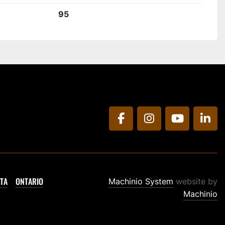
95
facebook
instagram
youtube
link
TA
ONTARIO
Machinio System
website by
Machinio