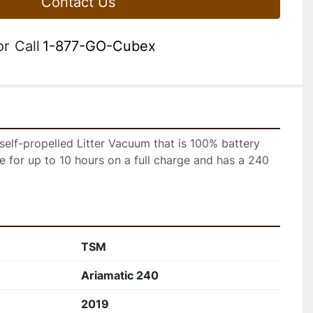
Contact Us
or
Call
1-877-GO-Cubex
self-propelled Litter Vacuum that is 100% battery 
te for up to 10 hours on a full charge and has a 240 
TSM
Ariamatic 240
2019