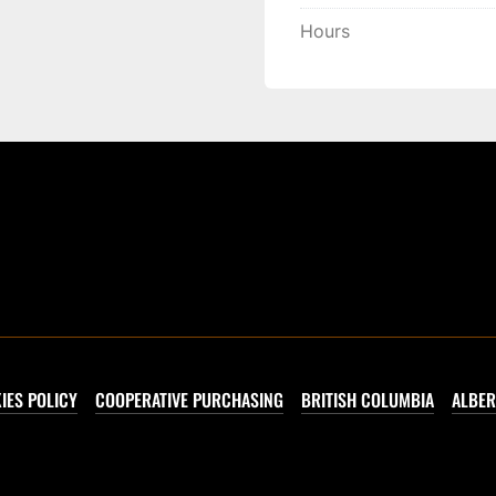
Hours
IES POLICY
COOPERATIVE PURCHASING
BRITISH COLUMBIA
ALBER