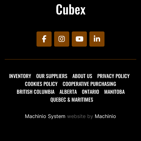
Cubex
facebook
instagram
youtube
linkedin
INVENTORY
OUR SUPPLIERS
ABOUT US
PRIVACY POLICY
COOKIES POLICY
COOPERATIVE PURCHASING
BRITISH COLUMBIA
ALBERTA
ONTARIO
MANITOBA
QUEBEC & MARITIMES
Machinio System
website by
Machinio