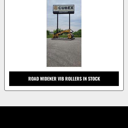
Model
ROAD WIDENER VIB ROLLERS IN STOCK