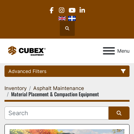
facebook
instagram
youtube
linkedin
Search
Menu
Advanced Filters
Inventory
Asphalt Maintenance
Category
Material Placement & Compaction Equipment
Location
Sort by
Manufacturer