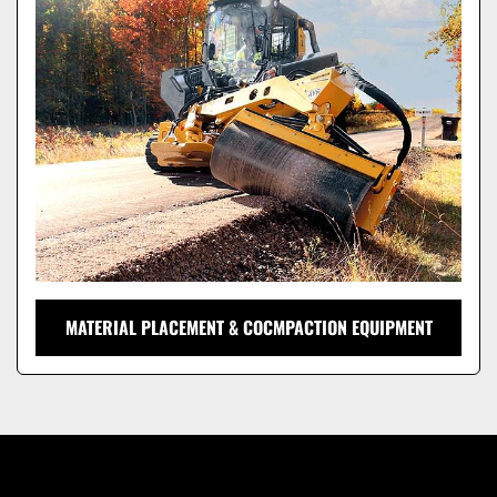
Model
MATERIAL PLACEMENT & COCMPACTION EQUIPMENT