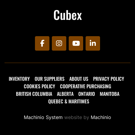
Cubex
facebook
instagram
youtube
linkedin
INVENTORY
OUR SUPPLIERS
ABOUT US
PRIVACY POLICY
COOKIES POLICY
COOPERATIVE PURCHASING
BRITISH COLUMBIA
ALBERTA
ONTARIO
MANITOBA
QUEBEC & MARITIMES
Machinio System
website by
Machinio